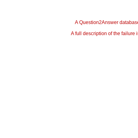
A Question2Answer database 
A full description of the failure 